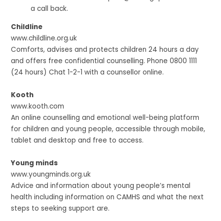
a call back.
Childline
www.childline.org.uk
Comforts, advises and protects children 24 hours a day
and offers free confidential counselling. Phone 0800 1111
(24 hours) Chat 1-2-1 with a counsellor online.
Kooth
www.kooth.com
An online counselling and emotional well-being platform
for children and young people, accessible through mobile,
tablet and desktop and free to access.
Young minds
www.youngminds.org.uk
Advice and information about young people’s mental
health including information on CAMHS and what the next
steps to seeking support are.