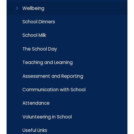
Wellbeing
School Dinners
School Milk
The School Day
Teaching and Learning
Assessment and Reporting
Communication with School
Attendance
Volunteering in School
Useful Links