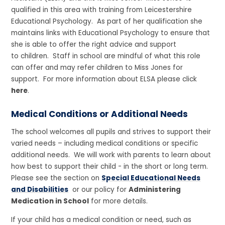
qualified in this area with training from Leicestershire
Educational Psychology. As part of her qualification she
maintains links with Educational Psychology to ensure that
she is able to offer the right advice and support
to children. Staff in school are mindful of what this role
can offer and may refer children to Miss Jones for
support. For more information about ELSA please click
here
.
Medical Conditions or Additional Needs
The school welcomes all pupils and strives to support their
varied needs – including medical conditions or specific
additional needs. We will work with parents to learn about
how best to support their child - in the short or long term.
Please see the section on
Special Educational Needs
and Disabilities
or our policy for
Administering
Medication in School
for more details.
If your child has a medical condition or need, such as