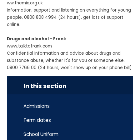
ww.themix.org.uk
Information, support and listening on everything for young
people. 0808 808 4994 (24 hours), get lots of support
online.
Drugs and alcohol - Frank
www.talktofrank.com
Confidential information and advice about drugs and
substance abuse, whether it's for you or someone else.
0800 7766 00 (24 hours, won't show up on your phone bill)
In this section
Admissions
Term dates
School Uniform