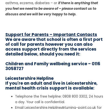
asthma, eczema, diabetes – or
if there is anything that
you feel we need to be aware of – please contact us to
discuss and we will be very happy to help.
Support for Parents – Important Contacts
We are aware that school is often a first port
of call for parents however you can also
access support directly from the services
detailed below, should you need it:
Children and Family wellbeing service – 0116
3058727
Leicestershire Helpline
If you're an adult and live in Leicestershire,
mental health crisis support is available:
Telephone the free helpline: 0808 800 3302, 24 hours
a day. Your call is confidential.
Email Leicestershire.Helpline@turning–point.co.uk for