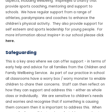
aspects, including wellbeing. Inspire@is a charity that
provide sports coaching, mentoring and support to
schools. We have regular support from a range of
athletes, paralympians and coaches to enhance the
children's physical activity. They also provide support for
self esteem and sports leadership for young people. For
more information about Inspire+ in our school please click
here.
Safeguarding
This is a key area where we can offer support - in terms of
early help and advice for all families from the Children and
Family Wellbeing Service. As part of our practice in school
all classrooms have a worry box / worry monster to enable
children to chare their concerns. Staff can then reflect on
how they can support and address this - either as whole
class or individually. We are sensitive to children's needs
and worries and recognise that if something is causing
them concern then it is important to address this. When