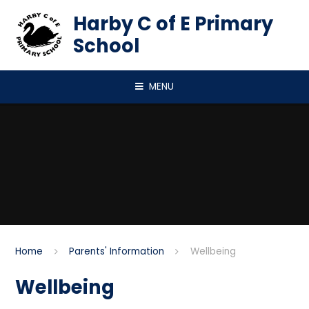
Skip to content ↓
Harby C of E Primary
School
MENU
Home
Parents' Information
Wellbeing
Wellbeing