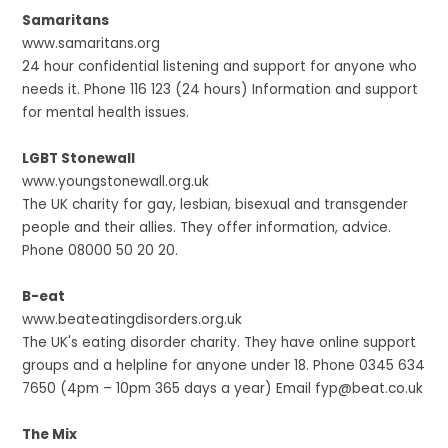
Samaritans
www.samaritans.org
24 hour confidential listening and support for anyone who
needs it. Phone 116 123 (24 hours) Information and support
for mental health issues.
LGBT Stonewall
www.youngstonewall.org.uk
The UK charity for gay, lesbian, bisexual and transgender
people and their allies. They offer information, advice.
Phone 08000 50 20 20.
B-eat
www.beateatingdisorders.org.uk
The UK's eating disorder charity. They have online support
groups and a helpline for anyone under 18. Phone 0345 634
7650 (4pm – 10pm 365 days a year) Email fyp@beat.co.uk
The Mix