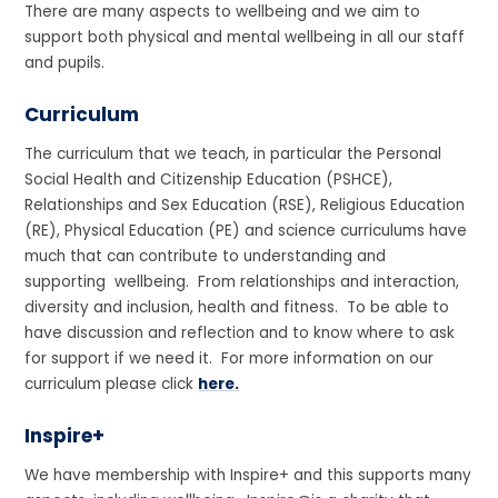
There are many aspects to wellbeing and we aim to
support both physical and mental wellbeing in all our staff
and pupils.
Curriculum
The curriculum that we teach, in particular the Personal
Social Health and Citizenship Education (PSHCE),
Relationships and Sex Education (RSE), Religious Education
(RE), Physical Education (PE) and science curriculums have
much that can contribute to understanding and
supporting wellbeing. From relationships and interaction,
diversity and inclusion, health and fitness. To be able to
have discussion and reflection and to know where to ask
for support if we need it. For more information on our
curriculum please click
here.
Inspire+
We have membership with Inspire+ and this supports many