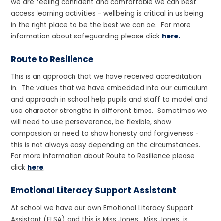
we are feeling confident and comfortable we can best
access learning activities - wellbeing is critical in us being
in the right place to be the best we can be. For more
information about safeguarding please click
here.
Route to Resilience
This is an approach that we have received accreditation
in. The values that we have embedded into our curriculum
and approach in school help pupils and staff to model and
use character strengths in different times. Sometimes we
will need to use perseverance, be flexible, show
compassion or need to show honesty and forgiveness -
this is not always easy depending on the circumstances.
For more information about Route to Resilience please
click
here
.
Emotional Literacy Support Assistant
At school we have our own Emotional Literacy Support
Assistant (ELSA) and this is Miss Jones. Miss Jones is