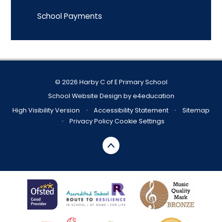
School Payments
© 2026 Harby C of E Primary School
School Website Design by
e4education
High Visibility Version
•
Accessibility Statement
•
Sitemap
•
Privacy Policy
Cookie Settings