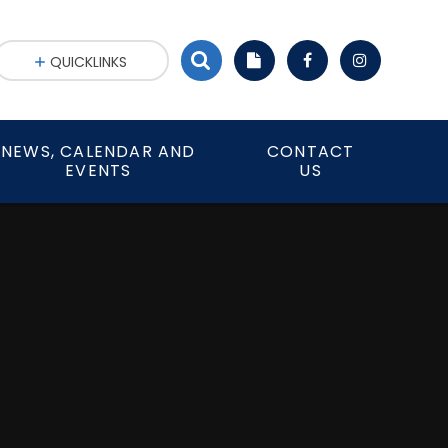
QUICKLINKS
NEWS, CALENDAR AND
CONTACT
EVENTS
US