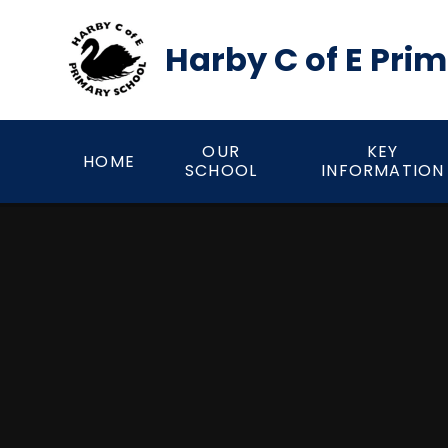
Skip to content ↓
Harby C of E Pri
OUR
KEY
HOME
SCHOOL
INFORMATION