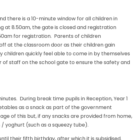
 there is a 10-minute window for all children in
ng at 8.50am, the gate is closed and registration
0am for registration. Parents of children
 off at the classroom door as their children gain
 children quickly feel able to come in by themselves
of staff on the school gate to ensure the safety and
minutes. During break time pupils in Reception, Year 1
egetables as a snack as part of the government
tage of this but, if any snacks are provided from home,
n / yoghurt (such as a squeezy tube).
ntil their fifth birthday, after which it is subsidised.