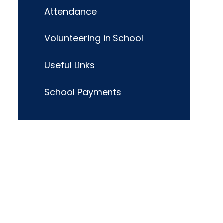
Attendance
Volunteering in School
Useful Links
School Payments