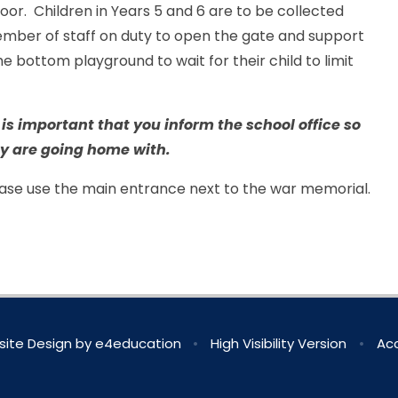
oor. Children in Years 5 and 6 are to be collected
mber of staff on duty to open the gate and support
e bottom playground to wait for their child to limit
t is important that you inform the school office so
y are going home with.
lease use the main entrance next to the war memorial.
ite Design by
e4education
•
High Visibility Version
•
Acc