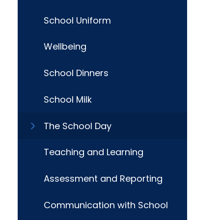
School Uniform
Wellbeing
School Dinners
School Milk
The School Day
Teaching and Learning
Assessment and Reporting
Communication with School