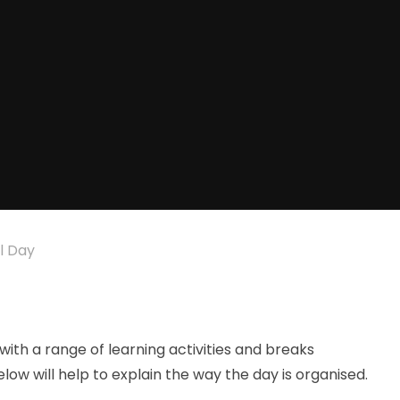
l Day
ith a range of learning activities and breaks
w will help to explain the way the day is organised.