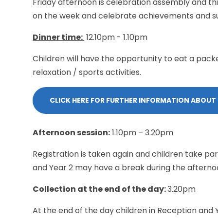
Friday afternoon is celebration assembly and thi
on the week and celebrate achievements and s
Dinner time:
12.10pm - 1.10pm
Children will have the opportunity to eat a pack
relaxation / sports activities.
CLICK HERE FOR FURTHER INFORMATION ABOUT
Afternoon session:
1.10pm – 3.20pm
Registration is taken again and children take part
and Year 2 may have a break during the afterno
Collection at the end of the day:
3.20pm
At the end of the day children in Reception and 