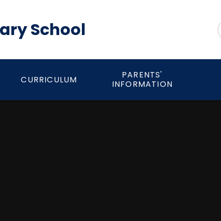
mary School
PARENTS'
CURRICULUM
INFORMATION