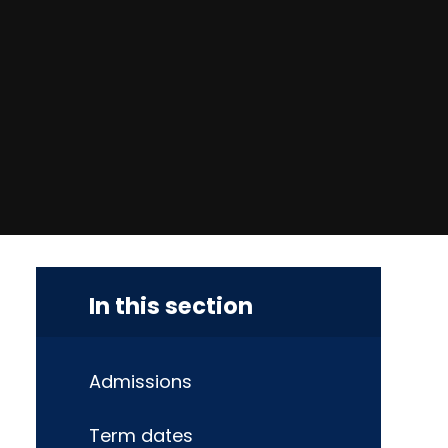
In this section
Admissions
Term dates