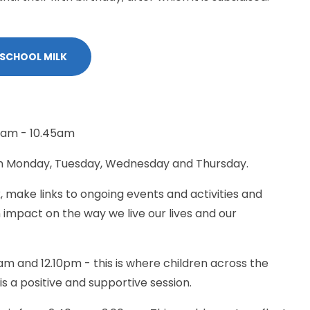
 SCHOOL MILK
0am - 10.45am
on Monday, Tuesday, Wednesday and Thursday.
 make links to ongoing events and activities and
n impact on the way we live our lives and our
m and 12.10pm - this is where children across the
s a positive and supportive session.