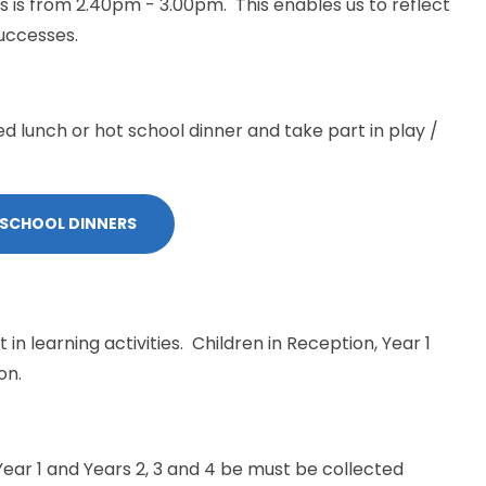
s is from 2.40pm - 3.00pm. This enables us to reflect
uccesses.
ed lunch or hot school dinner and take part in play /
 SCHOOL DINNERS
 in learning activities. Children in Reception, Year 1
on.
Year 1 and Years 2, 3 and 4 be must be collected