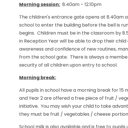
Morning session:
8.40am – 12.10pm
The children's entrance gate opens at 8.40am and
school to enter the building before the bell is ru
begins. Children must be in the classroom by 8.5
in Reception Year will be able to drop their child
awareness and confidence of new routines, many
from the school gate. There is always a member 
security of all children upon entry to school.
Morning break:
All pupils in school have a morning break for 15 
and Year 2 are offered a free piece of fruit / v
initiative. You may wish your child to take advan
they must be fruit / vegetables / cheese portio
School milk is also available and is free to pupils u