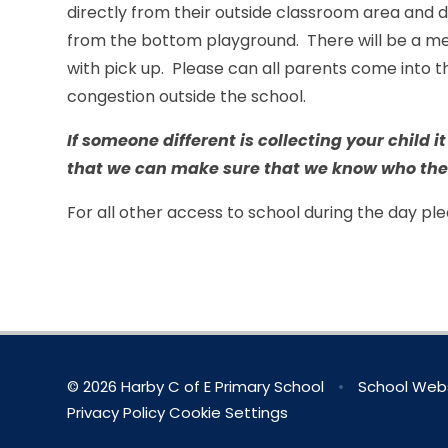
directly from their outside classroom area and d
from the bottom playground. There will be a me
with pick up. Please can all parents come into th
congestion outside the school.
If someone different is collecting your child i
that we can make sure that we know who the
For all other access to school during the day p
© 2026 Harby C of E Primary School
•
School Webs
Privacy Policy
Cookie Settings