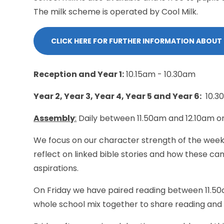
The milk scheme is operated by Cool Milk.
CLICK HERE FOR FURTHER INFORMATION ABOUT
Reception and Year 1:
10.15am - 10.30am
Year 2, Year 3, Year 4, Year 5 and Year 6:
10.3
Assembly
:
Daily between 11.50am and 12.10am 
We focus on our character strength of the week,
reflect on linked bible stories and how these ca
aspirations.
On Friday we have paired reading between 11.50a
whole school mix together to share reading and i