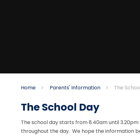
Home
Parents' Information
The Schoo
The School Day
The school day starts from 8.40am until 3.20pm w
throughout the day. We hope the information belo