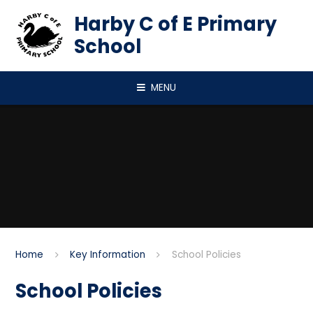
Skip to content ↓
Harby C of E Primary
School
MENU
Home
Key Information
School Policies
School Policies