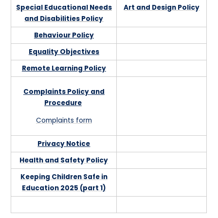
Special Educational Needs
Art and Design Policy
and Disabilities Policy
Behaviour Policy
Equality Objectives
Remote Learning Policy
Complaints Policy and
Procedure
Complaints form
Privacy Notice
Health and Safety Policy
Keeping Children Safe in
Education 2025 (part 1)