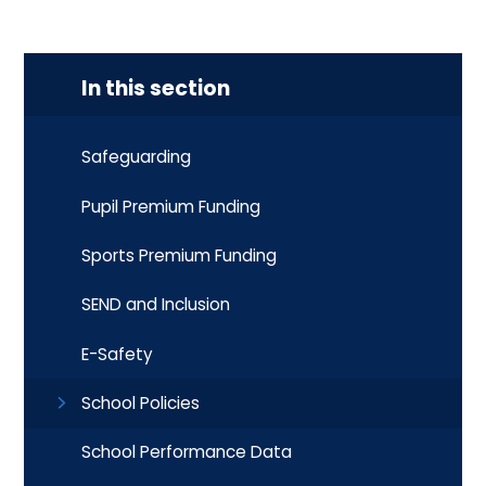
In this section
Safeguarding
Pupil Premium Funding
Sports Premium Funding
SEND and Inclusion
E-Safety
School Policies
School Performance Data