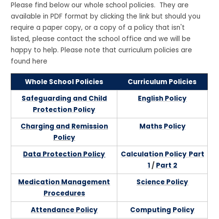
Please find below our whole school policies. They are
available in PDF format by clicking the link but should you
require a paper copy, or a copy of a policy that isn't
listed, please contact the school office and we will be
happy to help. Please note that curriculum policies are
found here
Whole School Policies
Curriculum Policies
Safeguarding and Child
English Policy
Protection Policy
Charging and Remission
Maths Policy
Policy
Data Protection Policy
Calculation Policy
Part
1
/
Part 2
Medication Management
Science Policy
Procedures
Attendance Policy
Computing Policy