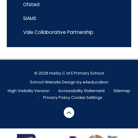
Ofsted
SIAMS
Vale Collaborative Partnership
© 2026 Harby C of E Primary School
School Website Design by
e4education
High Visibility Version
•
Accessibility Statement
•
Sitemap
•
Privacy Policy
Cookie Settings