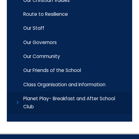
Our Christian Values
Route to Resilience
Our Staff
Our Governors
Our Community
Our Friends of the School
Class Organisation and Information
Planet Play- Breakfast and After School
Club