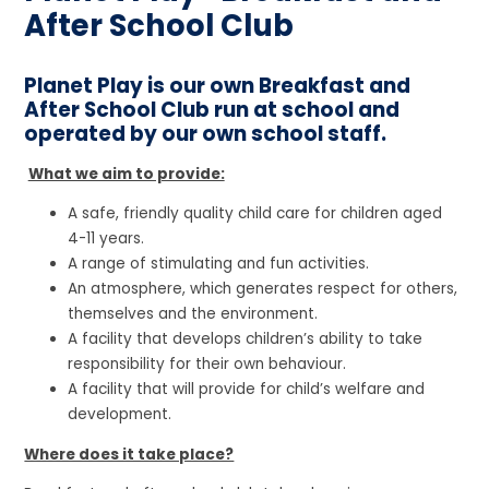
After School Club
Planet Play is our own Breakfast and
After School Club run at school and
operated by our own school staff.
What we aim to provide:
A safe, friendly quality child care for children aged
4-11 years.
A range of stimulating and fun activities.
An atmosphere, which generates respect for others,
themselves and the environment.
A facility that develops children’s ability to take
responsibility for their own behaviour.
A facility that will provide for child’s welfare and
development.
Where does it take place?