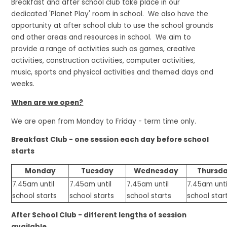
Breakfast and after school club take place in our
dedicated 'Planet Play' room in school. We also have the
opportunity at after school club to use the school grounds
and other areas and resources in school. We aim to
provide a range of activities such as games, creative
activities, construction activities, computer activities,
music, sports and physical activities and themed days and
weeks.
When are we open?
We are open from Monday to Friday - term time only.
Breakfast Club - one session each day before school
starts
Monday
Tuesday
Wednesday
Thursd
7.45am until
7.45am until
7.45am until
7.45am unti
school starts
school starts
school starts
school star
After School Club - different lengths of session
available