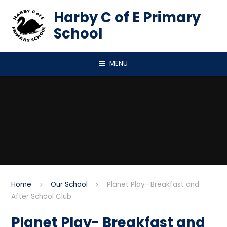
Skip to content ↓
Harby C of E Primary
School
MENU
Home
Our School
Planet Play- Breakfast and
After School Club
Planet Play- Breakfast and