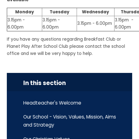
Monday
Tuesday
Wednesday
Thursd
3.15pm -
3.15pm -
3.15pm -
3.15pm - 6.00pm
6.00pm
6.00pm
6.00pm
If you have any questions regarding Breakfast Club or
Planet Play After School Club please contact the school
office and we will be very happy to help.
In this section
Headteacher's Welcome
Our School - Vision, Values, Mission, Aims
and Strategy