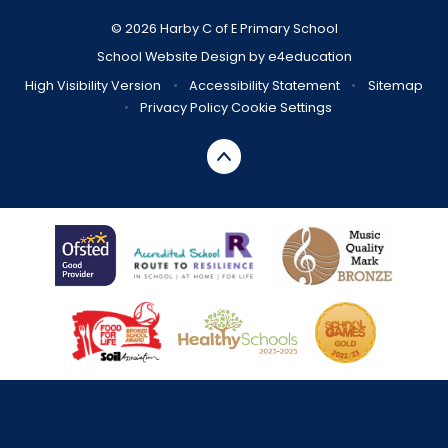
© 2026 Harby C of E Primary School
School Website Design by
e4education
High Visibility Version
•
Accessibility Statement
•
Sitemap
•
Privacy Policy
Cookie Settings