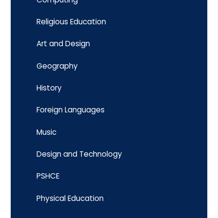
Religious Education
Art and Design
Geography
History
Foreign Languages
Music
Design and Technology
PSHCE
Physical Education