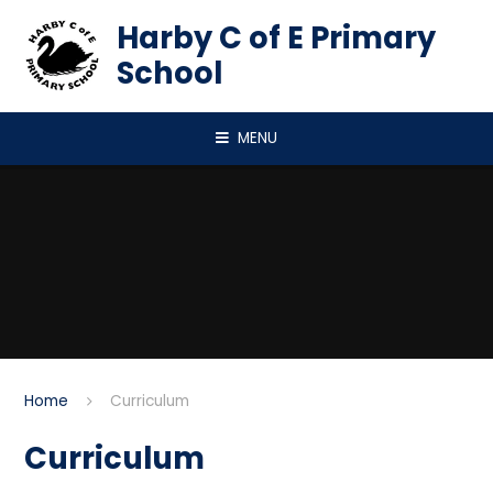
Skip to content ↓
Harby C of E Primary
School
MENU
Home
Curriculum
Curriculum