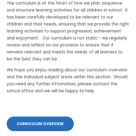
The curriculum is at the heart of how we plan, sequence
and structure learning activities for all children in school. It
has been carefully developed to be relevant to our
children and their needs, ensuring that we provide the right
learning activities to support progression, achievement
and enjoyment. Our curriculum is not static - we regularly
review and reflect on our provision to ensure that it
remains relevant and meets the needs of all learners to
be the best they can be.
We hope you enjoy reading about our curriculum overview
and the individual subject areas within this section. Should
you need any further information, please contact the
school office and we will be happy to help.
CURRICULUM OVERVIEW