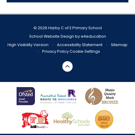
© 2026 Harby C of E Primary School
School Website Design by
e4education
High Visibility Version
•
Accessibility Statement
•
Sitemap
•
Privacy Policy
Cookie Settings