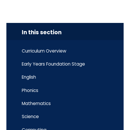
In this section
Curriculum Overview
Early Years Foundation Stage
English
Phonics
Mathematics
Science
Computing