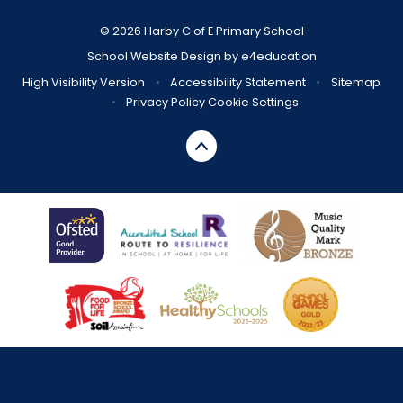
© 2026 Harby C of E Primary School
School Website Design by
e4education
High Visibility Version
•
Accessibility Statement
•
Sitemap
•
Privacy Policy
Cookie Settings