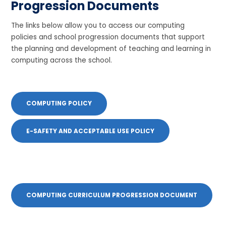
Progression Documents
The links below allow you to access our computing
policies and school progression documents that support
the planning and development of teaching and learning in
computing across the school.
COMPUTING POLICY
E-SAFETY AND ACCEPTABLE USE POLICY
COMPUTING CURRICULUM PROGRESSION DOCUMENT