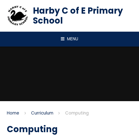
Skip to content ↓
Harby C of E Primary
School
MENU
Home
Curriculum
Computing
Computing