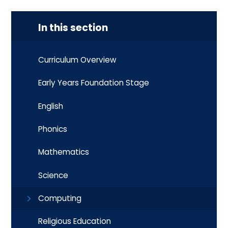
In this section
Curriculum Overview
Early Years Foundation Stage
English
Phonics
Mathematics
Science
Computing
Religious Education