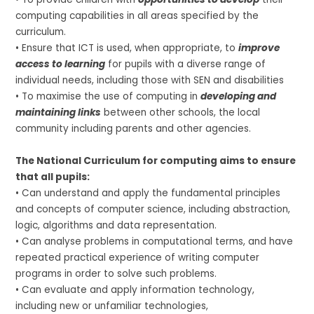
computing capabilities in all areas specified by the
curriculum.
• Ensure that ICT is used, when appropriate, to
improve
access to learning
for pupils with a diverse range of
individual needs, including those with SEN and disabilities
• To maximise the use of computing in
developing and
maintaining links
between other schools, the local
community including parents and other agencies.
The National Curriculum for computing aims to ensure
that all pupils:
• Can understand and apply the fundamental principles
and concepts of computer science, including abstraction,
logic, algorithms and data representation.
• Can analyse problems in computational terms, and have
repeated practical experience of writing computer
programs in order to solve such problems.
• Can evaluate and apply information technology,
including new or unfamiliar technologies,