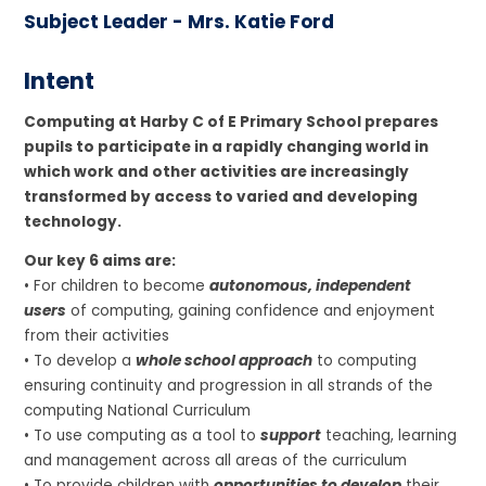
Subject Leader - Mrs. Katie Ford
Intent
Computing at Harby C of E Primary School prepares
pupils to participate in a rapidly changing world in
which work and other activities are increasingly
transformed by access to varied and developing
technology.
Our key 6 aims are:
• For children to become
autonomous, independent
users
of computing, gaining confidence and enjoyment
from their activities
• To develop a
whole school approach
to computing
ensuring continuity and progression in all strands of the
computing National Curriculum
• To use computing as a tool to
support
teaching, learning
and management across all areas of the curriculum
• To provide children with
opportunities to develop
their