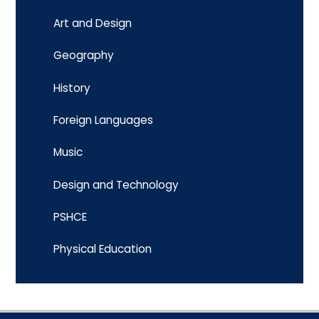
Art and Design
Geography
History
Foreign Languages
Music
Design and Technology
PSHCE
Physical Education