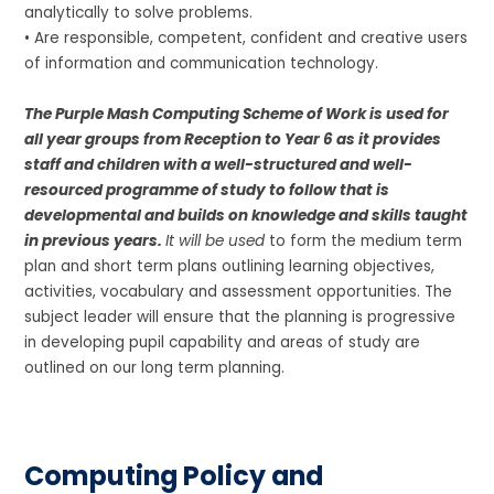
analytically to solve problems.
• Are responsible, competent, confident and creative users
of information and communication technology.
The Purple Mash Computing Scheme of Work is used for
all year groups from Reception to Year 6 as it provides
staff and children with a well-structured and well-
resourced programme of study to follow that is
developmental and builds on knowledge and skills taught
in previous years.
It will be used
to form the medium term
plan and short term plans outlining learning objectives,
activities, vocabulary and assessment opportunities. The
subject leader will ensure that the planning is progressive
in developing pupil capability and areas of study are
outlined on our long term planning.
Computing Policy and