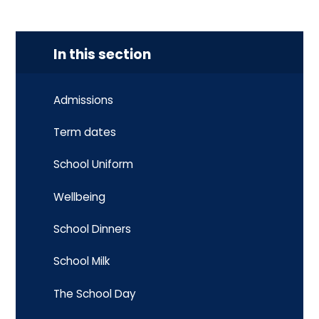
In this section
Admissions
Term dates
School Uniform
Wellbeing
School Dinners
School Milk
The School Day