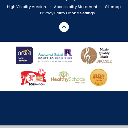
High Visibility Version
•
Accessibility Statement
•
Sitemap
•
Privacy Policy
Cookie Settings