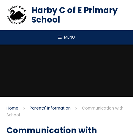
Skip to content ↓
Harby C of E Primary
School
MENU
Home
Parents' Information
Communication with
School
Communication with