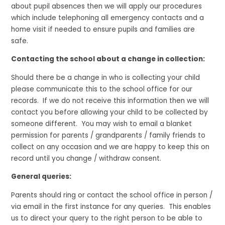
about pupil absences then we will apply our procedures
which include telephoning all emergency contacts and a
home visit if needed to ensure pupils and families are
safe.
Contacting the school about a change in collection:
Should there be a change in who is collecting your child
please communicate this to the school office for our
records. If we do not receive this information then we will
contact you before allowing your child to be collected by
someone different. You may wish to email a blanket
permission for parents / grandparents / family friends to
collect on any occasion and we are happy to keep this on
record until you change / withdraw consent.
General queries:
Parents should ring or contact the school office in person /
via email in the first instance for any queries. This enables
us to direct your query to the right person to be able to