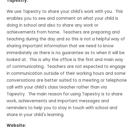
Tapestry:
We use Tapestry to share your child's work with you. This
enables you to see and comment on what your child is
doing in school and also to share any work or
achievements from home. Teachers are preparing and
teaching during the day and so this is not a helpful way of
sharing important information that we need to know
immediately as there is no guarantee as to when it will be
looked at. This is why the office is the first and main way
of communicating. Teachers are not expected to engage
in communication outside of their working hours and some
conversations are better suited to a meeting or telephone
call with your child's class teacher rather than via
Tapestry. The main reason for using Tapestry is to share
work, achievements and important messages and
reminders to help you to stay in touch with school and
share in your child's learning.
Website: