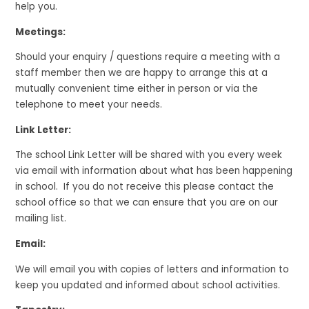
help you.
Meetings:
Should your enquiry / questions require a meeting with a
staff member then we are happy to arrange this at a
mutually convenient time either in person or via the
telephone to meet your needs.
Link Letter:
The school Link Letter will be shared with you every week
via email with information about what has been happening
in school. If you do not receive this please contact the
school office so that we can ensure that you are on our
mailing list.
Email:
We will email you with copies of letters and information to
keep you updated and informed about school activities.