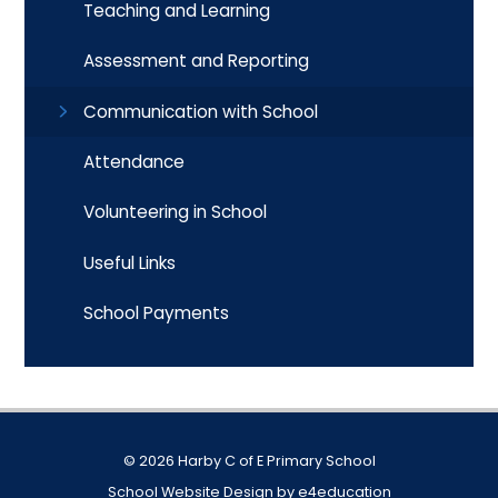
Teaching and Learning
Assessment and Reporting
Communication with School
Attendance
Volunteering in School
Useful Links
School Payments
© 2026 Harby C of E Primary School
School Website Design by
e4education