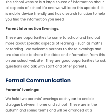
The school website is a large source of information about
all aspects of school life and we will keep this updated. It
is mobile device friendly and has a search function to help
you find the information you need.
Parent Information Evenings:
These are opportunities to come to school and find out
more about specific aspects of learning - such as maths
or reading. We welcome parents to these evenings and
are also able to share the slides and information from this
on our school website. They are good opportunities to ask
questions and talk with staff and other parents.
Formal Communication
Parents' Evenings:
We hold two parents' evenings each year to enable
dialogue between home and school. These are in the
autumn and spring terms and will be arranged at a