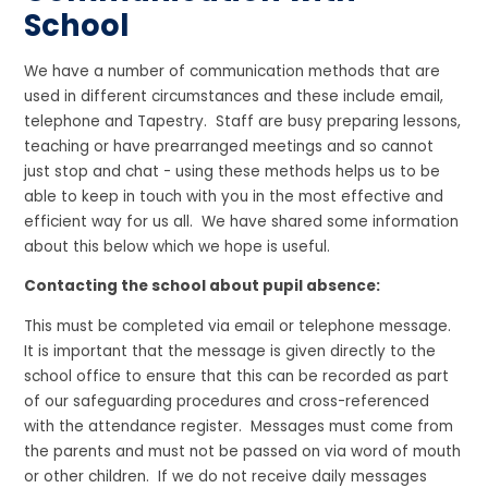
School
We have a number of communication methods that are
used in different circumstances and these include email,
telephone and Tapestry. Staff are busy preparing lessons,
teaching or have prearranged meetings and so cannot
just stop and chat - using these methods helps us to be
able to keep in touch with you in the most effective and
efficient way for us all. We have shared some information
about this below which we hope is useful.
Contacting the school about pupil absence:
This must be completed via email or telephone message.
It is important that the message is given directly to the
school office to ensure that this can be recorded as part
of our safeguarding procedures and cross-referenced
with the attendance register. Messages must come from
the parents and must not be passed on via word of mouth
or other children. If we do not receive daily messages