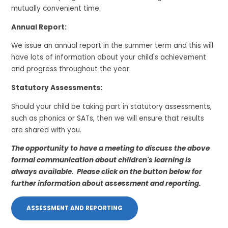
mutually convenient time.
Annual Report:
We issue an annual report in the summer term and this will
have lots of information about your child's achievement
and progress throughout the year.
Statutory Assessments:
Should your child be taking part in statutory assessments,
such as phonics or SATs, then we will ensure that results
are shared with you.
The opportunity to have a meeting to discuss the above
formal communication about children's learning is
always available. Please click on the button below for
further information about assessment and reporting.
ASSESSMENT AND REPORTING